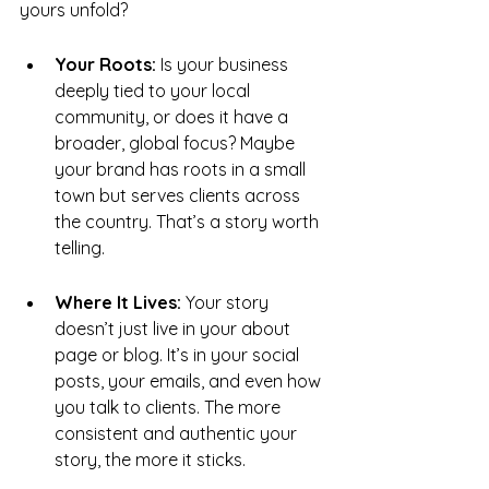
yours unfold?
Your Roots:
 Is your business 
deeply tied to your local 
community, or does it have a 
broader, global focus? Maybe 
your brand has roots in a small 
town but serves clients across 
the country. That’s a story worth 
telling.
Where It Lives:
 Your story 
doesn’t just live in your about 
page or blog. It’s in your social 
posts, your emails, and even how 
you talk to clients. The more 
consistent and authentic your 
story, the more it sticks.