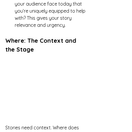
your audience face today that 
you’re uniquely equipped to help 
with? This gives your story 
relevance and urgency.
Where: The Context and 
the Stage
Stories need context. Where does 