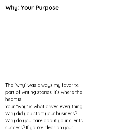
Why: Your Purpose
The “why” was always my favorite 
part of writing stories. It’s where the 
heart is.
Your “why” is what drives everything. 
Why did you start your business? 
Why do you care about your clients’ 
success? If you’re clear on your 