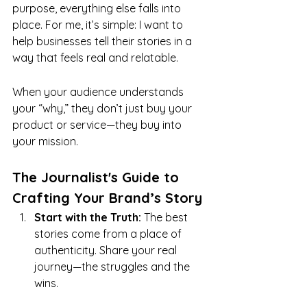
purpose, everything else falls into 
place. For me, it’s simple: I want to 
help businesses tell their stories in a 
way that feels real and relatable.
When your audience understands 
your “why,” they don’t just buy your 
product or service—they buy into 
your mission.
The Journalist's Guide to 
Crafting Your Brand’s Story
Start with the Truth:
 The best 
stories come from a place of 
authenticity. Share your real 
journey—the struggles and the 
wins.