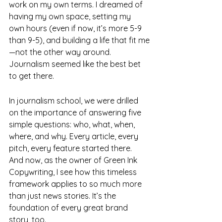
work on my own terms. I dreamed of 
having my own space, setting my 
own hours (even if now, it’s more 5-9 
than 9-5), and building a life that fit me
—not the other way around. 
Journalism seemed like the best bet 
to get there.
In journalism school, we were drilled 
on the importance of answering five 
simple questions: who, what, when, 
where, and why. Every article, every 
pitch, every feature started there. 
And now, as the owner of Green Ink 
Copywriting, I see how this timeless 
framework applies to so much more 
than just news stories. It’s the 
foundation of every great brand 
story, too.