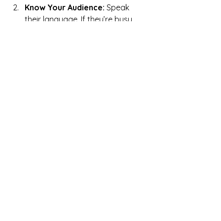
Know Your Audience:
 Speak 
their language. If they’re busy 
entrepreneurs, keep it concise. If 
they’re creatives, let your 
personality shine.
Paint a Picture:
 Use details to 
make your story vivid. Show how 
you’ve helped clients or the 
impact your work has had.
Evolve with Time:
 Your story will 
change as your business grows. 
Keep it updated and reflect your 
current state.
Wrapping It Up
Whenever I work with a client, I return 