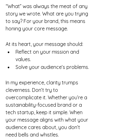
“What” was always the meat of any 
story we wrote. What are you trying 
to say? For your brand, this means 
honing your core message.
At its heart, your message should:
Reflect on your mission and 
values.
Solve your audience’s problems.
In my experience, clarity trumps 
cleverness. Don’t try to 
overcomplicate it. Whether you’re a 
sustainability-focused brand or a 
tech startup, keep it simple. When 
your message aligns with what your 
audience cares about, you don’t 
need bells and whistles.