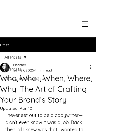
Post
All Posts
Heather
All Posts
Jan 27, 2025
4 min read
Who, What, When, Where,
Thought Leadership
Why: The Art of Crafting
Your Brand’s Story
Updated:
Apr 10
I never set out to be a copywriter—I 
didn’t even know it was a job. Back 
then, all I knew was that I wanted to 