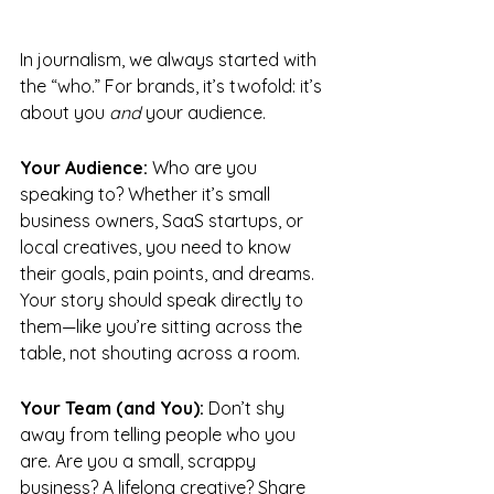
In journalism, we always started with 
the “who.” For brands, it’s twofold: it’s 
about you 
and
 your audience.
Your Audience:
 Who are you 
speaking to? Whether it’s small 
business owners, SaaS startups, or 
local creatives, you need to know 
their goals, pain points, and dreams. 
Your story should speak directly to 
them—like you’re sitting across the 
table, not shouting across a room.
Your Team (and You):
 Don’t shy 
away from telling people who you 
are. Are you a small, scrappy 
business? A lifelong creative? Share 