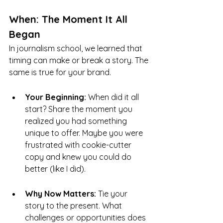
When: The Moment It All 
Began
In journalism school, we learned that 
timing can make or break a story. The 
same is true for your brand.
Your Beginning:
 When did it all 
start? Share the moment you 
realized you had something 
unique to offer. Maybe you were 
frustrated with cookie-cutter 
copy and knew you could do 
better (like I did).
Why Now Matters:
 Tie your 
story to the present. What 
challenges or opportunities does 