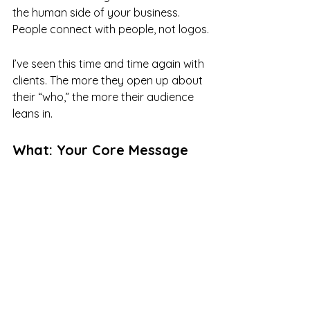
the human side of your business. 
People connect with people, not logos.
I’ve seen this time and time again with 
clients. The more they open up about 
their “who,” the more their audience 
leans in.
What: Your Core Message