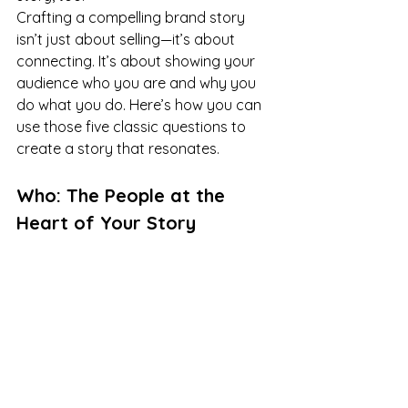
Crafting a compelling brand story 
isn’t just about selling—it’s about 
connecting. It’s about showing your 
audience who you are and why you 
do what you do. Here’s how you can 
use those five classic questions to 
create a story that resonates.
Who: The People at the 
Heart of Your Story