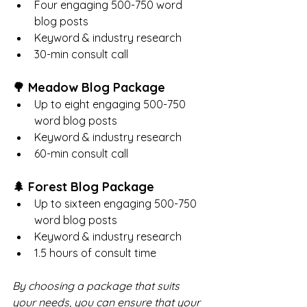
Four engaging 500-750 word 
blog posts
Keyword & industry research
30-min consult call
🌳 Meadow Blog Package
Up to eight engaging 500-750 
word blog posts
Keyword & industry research
60-min consult call
🌲 Forest Blog Package
Up to sixteen engaging 500-750 
word blog posts
Keyword & industry research
1.5 hours of consult time
By choosing a package that suits 
your needs, you can ensure that your 