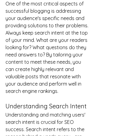
One of the most critical aspects of 
successful blogging is addressing 
your audience's specific needs and 
providing solutions to their problems. 
Always keep search intent at the top 
of your mind. What are your readers 
looking for? What questions do they 
need answers to? By tailoring your 
content to meet these needs, you 
can create highly relevant and 
valuable posts that resonate with 
your audience and perform well in 
search engine rankings.
Understanding Search Intent
Understanding and matching users' 
search intent is crucial for SEO 
success. Search intent refers to the 