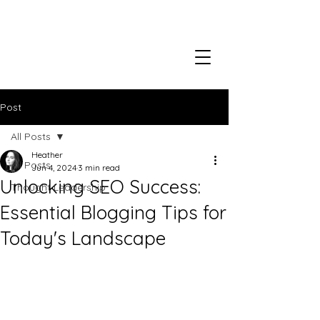
Post
All Posts
Heather
All Posts
Jun 4, 2024
3 min read
Unlocking SEO Success:
Thought Leadership
Essential Blogging Tips for
Today's Landscape