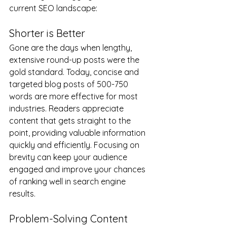
current SEO landscape:
Shorter is Better
Gone are the days when lengthy, 
extensive round-up posts were the 
gold standard. Today, concise and 
targeted blog posts of 500-750 
words are more effective for most 
industries. Readers appreciate 
content that gets straight to the 
point, providing valuable information 
quickly and efficiently. Focusing on 
brevity can keep your audience 
engaged and improve your chances 
of ranking well in search engine 
results.
Problem-Solving Content