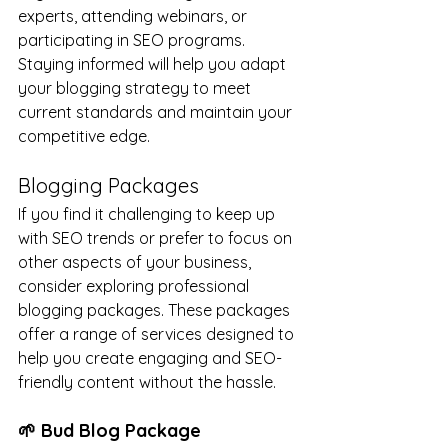
experts, attending webinars, or 
participating in SEO programs. 
Staying informed will help you adapt 
your blogging strategy to meet 
current standards and maintain your 
competitive edge.
Blogging Packages
If you find it challenging to keep up 
with SEO trends or prefer to focus on 
other aspects of your business, 
consider exploring professional 
blogging packages. These packages 
offer a range of services designed to 
help you create engaging and SEO-
friendly content without the hassle.
🌱 Bud Blog Package