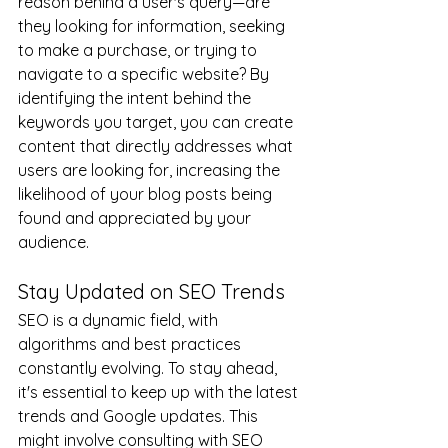
reason behind a user's query—are 
they looking for information, seeking 
to make a purchase, or trying to 
navigate to a specific website? By 
identifying the intent behind the 
keywords you target, you can create 
content that directly addresses what 
users are looking for, increasing the 
likelihood of your blog posts being 
found and appreciated by your 
audience.
Stay Updated on SEO Trends
SEO is a dynamic field, with 
algorithms and best practices 
constantly evolving. To stay ahead, 
it's essential to keep up with the latest 
trends and Google updates. This 
might involve consulting with SEO 