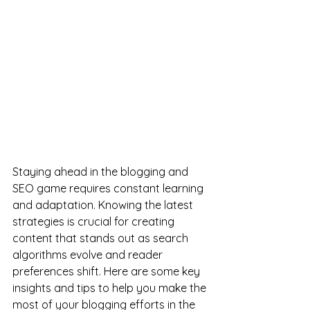
Staying ahead in the blogging and 
SEO game requires constant learning 
and adaptation. Knowing the latest 
strategies is crucial for creating 
content that stands out as search 
algorithms evolve and reader 
preferences shift. Here are some key 
insights and tips to help you make the 
most of your blogging efforts in the 