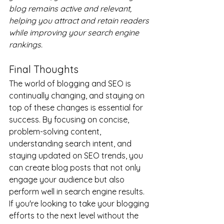
blog remains active and relevant, 
helping you attract and retain readers 
while improving your search engine 
rankings.
Final Thoughts
The world of blogging and SEO is 
continually changing, and staying on 
top of these changes is essential for 
success. By focusing on concise, 
problem-solving content, 
understanding search intent, and 
staying updated on SEO trends, you 
can create blog posts that not only 
engage your audience but also 
perform well in search engine results.
If you're looking to take your blogging 
efforts to the next level without the 